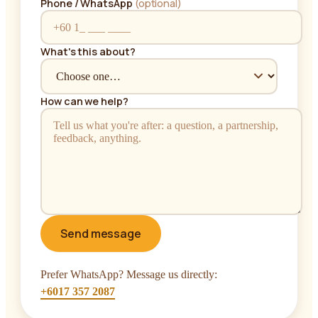
Phone / WhatsApp
(optional)
What's this about?
How can we help?
Send message
Prefer WhatsApp? Message us directly:
+6017 357 2087